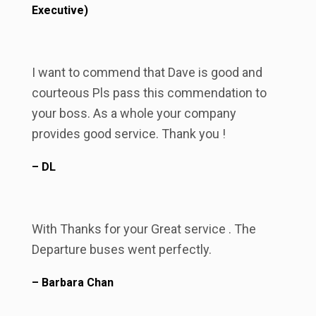
Executive)
I want to commend that Dave is good and
courteous Pls pass this commendation to
your boss. As a whole your company
provides good service. Thank you !
– DL
With Thanks for your Great service . The
Departure buses went perfectly.
– Barbara Chan