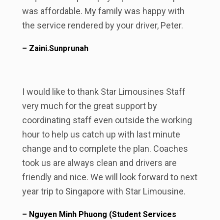
was affordable. My family was happy with
the service rendered by your driver, Peter.
– Zaini.Sunprunah
I would like to thank Star Limousines Staff
very much for the great support by
coordinating staff even outside the working
hour to help us catch up with last minute
change and to complete the plan. Coaches
took us are always clean and drivers are
friendly and nice. We will look forward to next
year trip to Singapore with Star Limousine.
– Nguyen Minh Phuong (Student Services