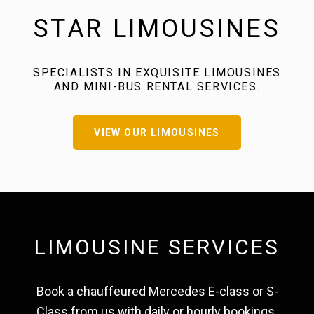
STAR LIMOUSINES
SPECIALISTS IN EXQUISITE LIMOUSINES
AND MINI-BUS RENTAL SERVICES.
VIEW OUR LIMOUSINES
LIMOUSINE SERVICES
Book a chauffeured Mercedes E-class or S-
Class from us with daily or hourly bookings.