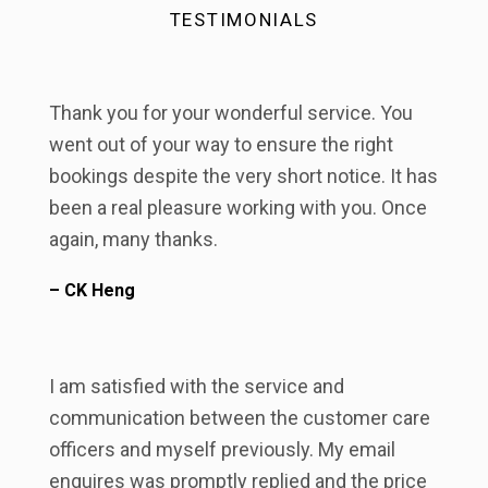
TESTIMONIALS
Thank you for your wonderful service. You
went out of your way to ensure the right
bookings despite the very short notice. It has
been a real pleasure working with you. Once
again, many thanks.
– CK Heng
I am satisfied with the service and
communication between the customer care
officers and myself previously. My email
enquires was promptly replied and the price