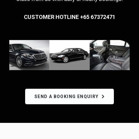
CUSTOMER HOTLINE +65 67372471
SEND A BOOKING ENQUIRY